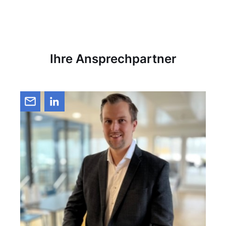
Ihre Ansprechpartner