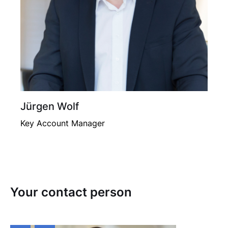
Jürgen Wolf
Key Account Manager
Your contact person