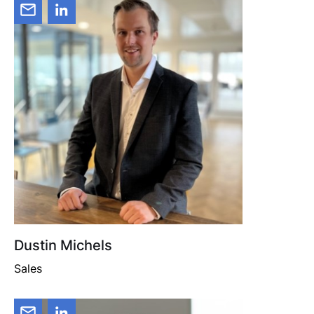
Dustin Michels
Sales