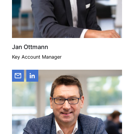
Jan Ottmann
Key Account Manager