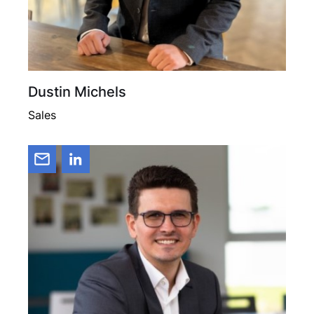
Dustin Michels
Sales