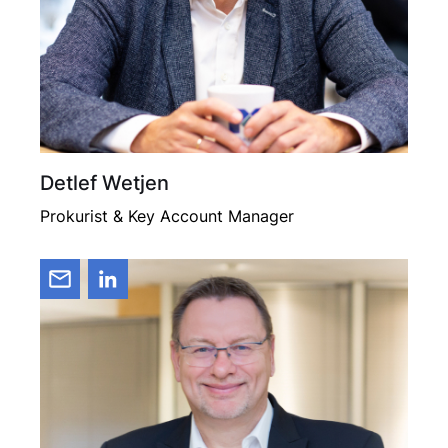
Detlef Wetjen
Prokurist & Key Account Manager