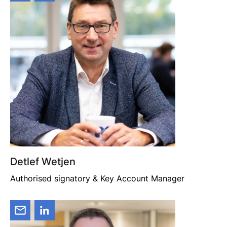
Detlef Wetjen
Authorised signatory & Key Account Manager