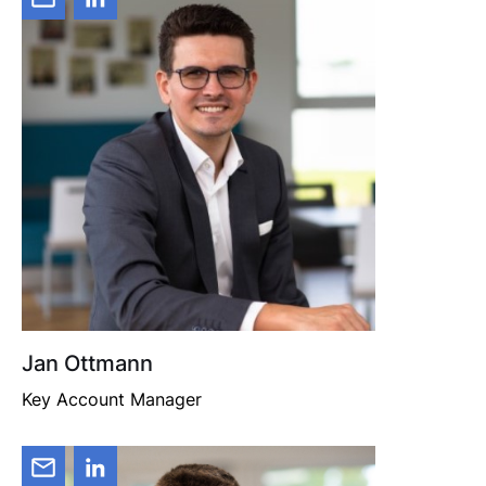
Jan Ottmann
Key Account Manager