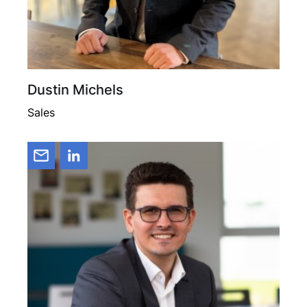
Dustin Michels
Sales