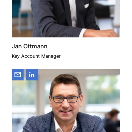
Jan Ottmann
Key Account Manager