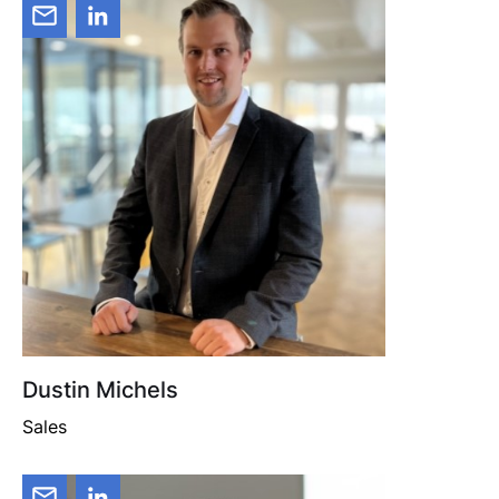
Dustin Michels
Sales