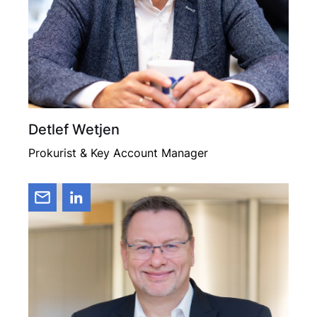
Detlef Wetjen
Prokurist & Key Account Manager