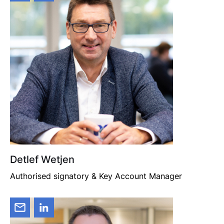
Detlef Wetjen
Authorised signatory & Key Account Manager