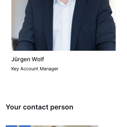
Jürgen Wolf
Key Account Manager
Your contact person