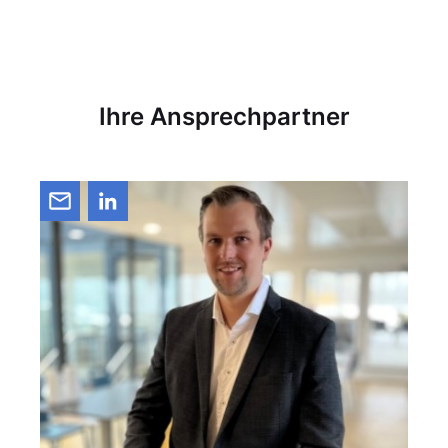
Ihre Ansprechpartner