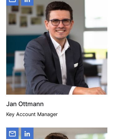
Jan Ottmann
Key Account Manager