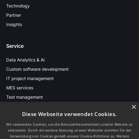
Technology
Partner
Insights
Service
Data Analytics & AI
Custom software development
IT project management
MES services
Test management
×
Diese Webseite verwendet Cookies.
Stay in touch
Wir verwenden Cookies, um die Benutzerfreundlichkeit unserer Website zu
verbessern. Durch die weitere Nutzung unserer Webseite stimmen Sie der
Sprache
Verwendung von Cookies gemäß unserer Cookie-Richtlinie zu.
Weitere