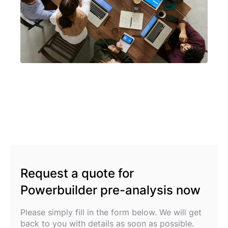
Request a quote for
Powerbuilder pre-analysis now
Please simply fill in the form below. We will get
back to you with details as soon as possible.