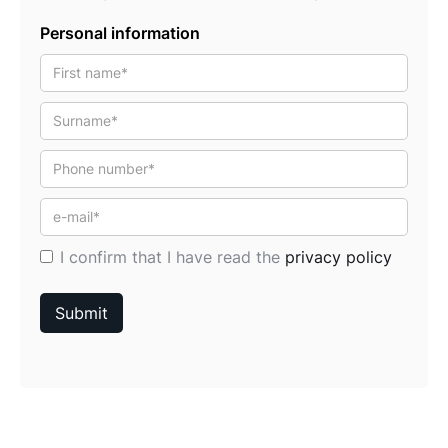
Personal information
I confirm that I have read the
privacy policy