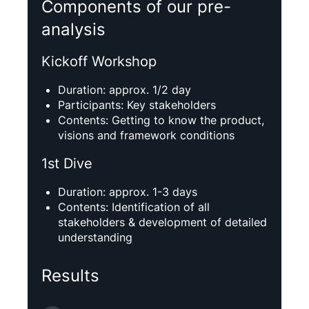
Components of our pre-
analysis
Kickoff Workshop
Duration: approx. 1/2 day
Participants: Key stakeholders
Contents: Getting to know the product,
visions and framework conditions
1st Dive
Duration: approx. 1-3 days
Contents: Identification of all
stakeholders & development of detailed
understanding
Results