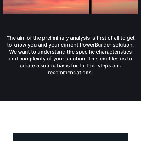
The aim of the preliminary analysis is first of all to get
to know you and your current PowerBuilder solution.
We want to understand the specific characteristics
and complexity of your solution. This enables us to
create a sound basis for further steps and
recommendations.