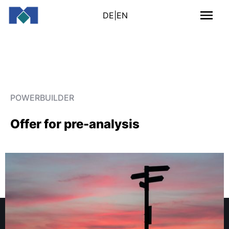
DE
|
EN
POWERBUILDER
Offer for pre-analysis