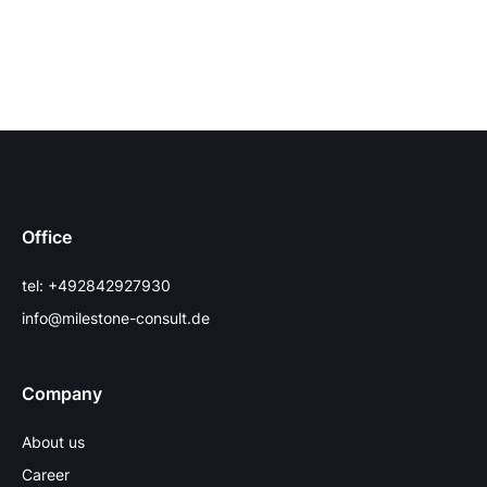
Office
tel: +492842927930
info@milestone-consult.de
Company
About us
Career