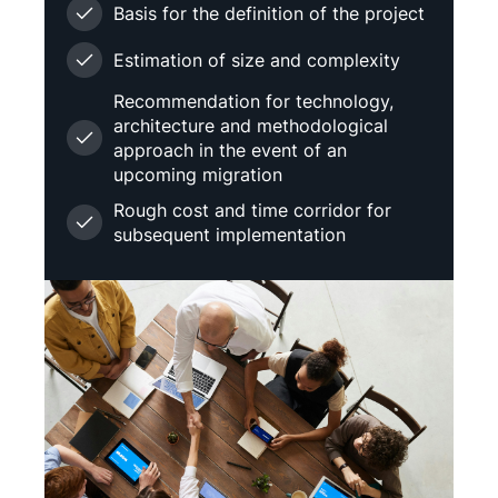
Basis for the definition of the project
Estimation of size and complexity
Recommendation for technology,
architecture and methodological
approach in the event of an
upcoming migration
Rough cost and time corridor for
subsequent implementation