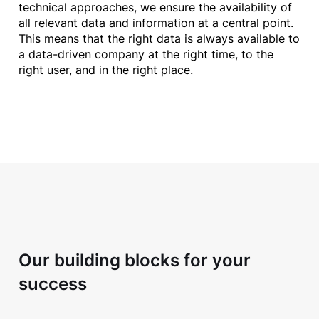
technical approaches, we ensure the availability of
all relevant data and information at a central point.
This means that the right data is always available to
a data-driven company at the right time, to the
right user, and in the right place.
Our building blocks for your
success