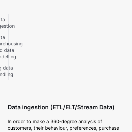
ta
gestion
ta
rehousing
d data
delling
g data
ndling
Data ingestion (ETL/ELT/Stream Data)
In order to make a 360-degree analysis of
customers, their behaviour, preferences, purchase