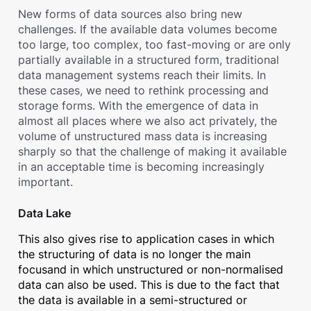
New forms of data sources also bring new
challenges. If the available data volumes become
too large, too complex, too fast-moving or are only
partially available in a structured form, traditional
data management systems reach their limits. In
these cases, we need to rethink processing and
storage forms. With the emergence of data in
almost all places where we also act privately, the
volume of unstructured mass data is increasing
sharply so that the challenge of making it available
in an acceptable time is becoming increasingly
important.
Data Lake
This also gives rise to application cases in which
the structuring of data is no longer the main
focusand in which unstructured or non-normalised
data can also be used. This is due to the fact that
the data is available in a semi-structured or