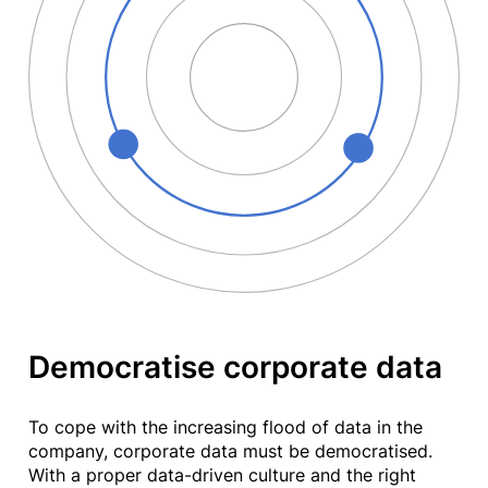
Democratise corporate data
To cope with the increasing flood of data in the
company, corporate data must be democratised.
With a proper data-driven culture and the right