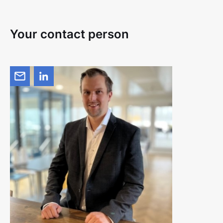
Your contact person