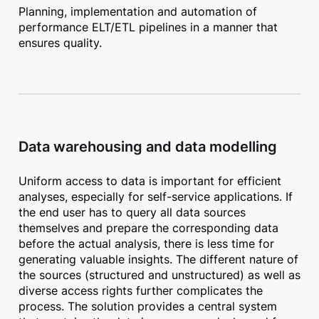
Planning, implementation and automation of
performance ELT/ETL pipelines in a manner that
ensures quality.
Data warehousing and data modelling
Uniform access to data is important for efficient
analyses, especially for self-service applications. If
the end user has to query all data sources
themselves and prepare the corresponding data
before the actual analysis, there is less time for
generating valuable insights. The different nature of
the sources (structured and unstructured) as well as
diverse access rights further complicates the
process. The solution provides a central system