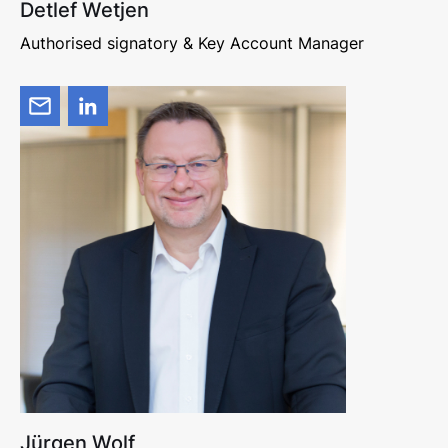
Detlef Wetjen
Authorised signatory & Key Account Manager
Jürgen Wolf