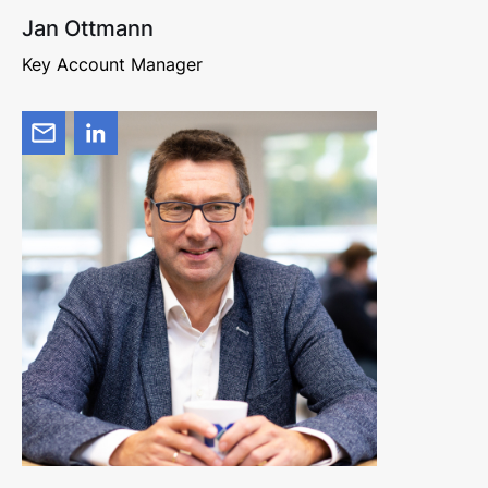
Jan Ottmann
Key Account Manager