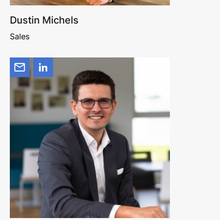
Dustin Michels
Sales