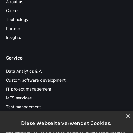
About us
Career
Technology
Partner
Insights
Service
Data Analytics & AI
Custom software development
IT project management
MES services
Test management
×
Diese Webseite verwendet Cookies.
Stay in touch
Wir verwenden Cookies, um die Benutzerfreundlichkeit unserer Website zu