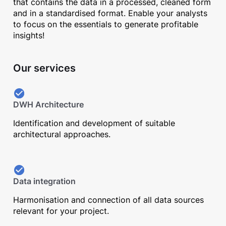
that contains the data in a processed, cleaned form
and in a standardised format. Enable your analysts
to focus on the essentials to generate profitable
insights!
Our services
DWH Architecture
Identification and development of suitable
architectural approaches.
Data integration
Harmonisation and connection of all data sources
relevant for your project.