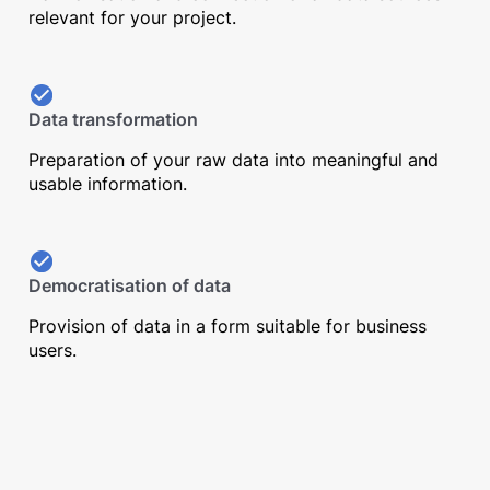
relevant for your project.
Data transformation
Preparation of your raw data into meaningful and
usable information.
Democratisation of data
Provision of data in a form suitable for business
users.