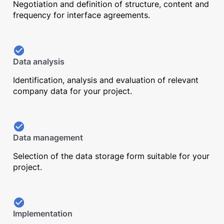
Negotiation and definition of structure, content and
frequency for interface agreements.
Data analysis
Identification, analysis and evaluation of relevant
company data for your project.
Data management
Selection of the data storage form suitable for your
project.
Implementation