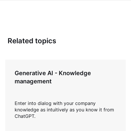
Related topics
Generative AI - Knowledge
management
Enter into dialog with your company
knowledge as intuitively as you know it from
ChatGPT.