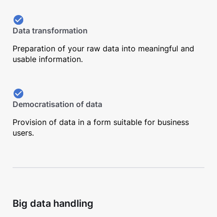
Data transformation
Preparation of your raw data into meaningful and
usable information.
Democratisation of data
Provision of data in a form suitable for business
users.
Big data handling