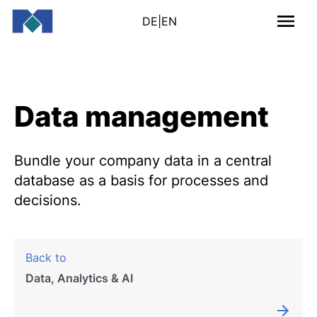
DE
|
EN
Data management
Bundle your company data in a central
database as a basis for processes and
decisions.
Back to
Data, Analytics & AI