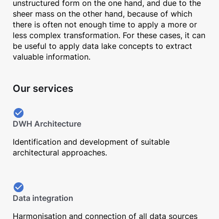
unstructured form on the one hand, and due to the
sheer mass on the other hand, because of which
there is often not enough time to apply a more or
less complex transformation. For these cases, it can
be useful to apply data lake concepts to extract
valuable information.
Our services
DWH Architecture
Identification and development of suitable
architectural approaches.
Data integration
Harmonisation and connection of all data sources