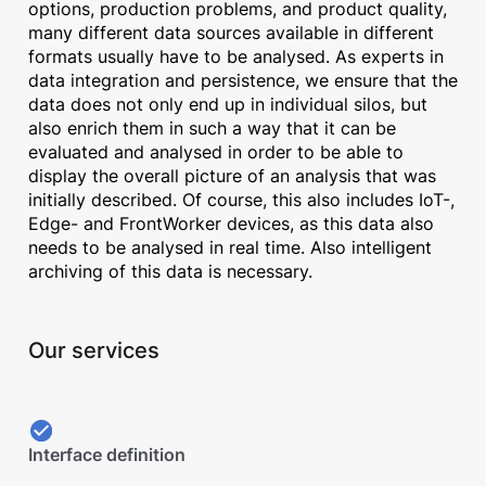
options, production problems, and product quality,
many different data sources available in different
formats usually have to be analysed. As experts in
data integration and persistence, we ensure that the
data does not only end up in individual silos, but
also enrich them in such a way that it can be
evaluated and analysed in order to be able to
display the overall picture of an analysis that was
initially described. Of course, this also includes IoT-,
Edge- and FrontWorker devices, as this data also
needs to be analysed in real time. Also intelligent
archiving of this data is necessary.
Our services
Interface definition