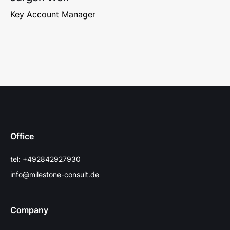
Key Account Manager
Office
tel: +492842927930
info@milestone-consult.de
Company