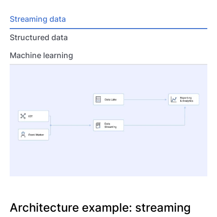
Streaming data
Structured data
Machine learning
Architecture example: streaming