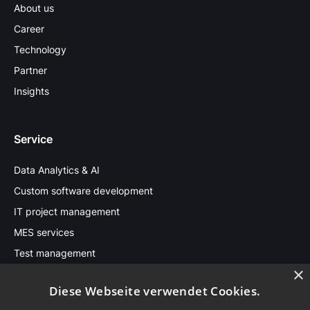
About us
Career
Technology
Partner
Insights
Service
Data Analytics & AI
Custom software development
IT project management
MES services
Test management
×
Diese Webseite verwendet Cookies.
Stay in touch