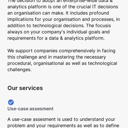
The decision to adopt an enterprise-wide data &
analytics platform is one of the crucial IT decisions
an organisation can make. It includes profound
implications for your organisation and processes, in
addition to technological decisions. The focusis
always on your company's individual goals and
requirements for a data & analytics platform.
We support companies comprehensively in facing
this challenge and in mastering the necessary
procedural, organisational as well as technological
challenges.
Our services
Use-case assesment
A use-case assesment is used to understand your
problem and your requirements as well as to define