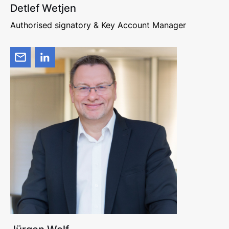
Detlef Wetjen
Authorised signatory & Key Account Manager