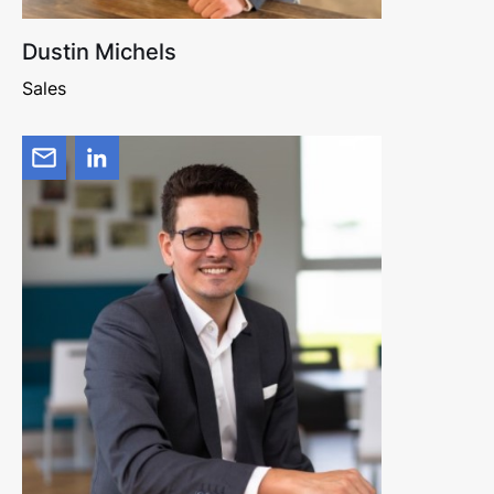
Dustin Michels
Sales