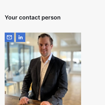
Your contact person