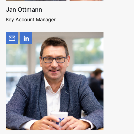
Jan Ottmann
Key Account Manager