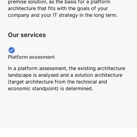
premise solution, as the basis for a platform
architecture that fits with the goals of your
company and your IT strategy in the long term.
Our services
Platform assesment
In a platform assessment, the existing architecture
landscape is analysed and a solution architecture
(target architecture from the technical and
economic standpoint) is determined.