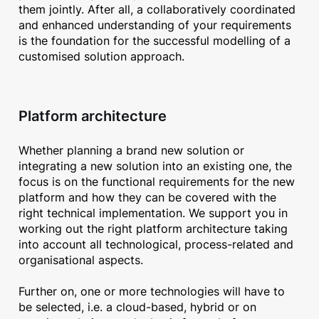
them jointly. After all, a collaboratively coordinated
and enhanced understanding of your requirements
is the foundation for the successful modelling of a
customised solution approach.
Platform architecture
Whether planning a brand new solution or
integrating a new solution into an existing one, the
focus is on the functional requirements for the new
platform and how they can be covered with the
right technical implementation. We support you in
working out the right platform architecture taking
into account all technological, process-related and
organisational aspects.
Further on, one or more technologies will have to
be selected, i.e. a cloud-based, hybrid or on