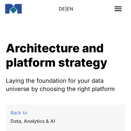
DE
|
EN
Architecture and
platform strategy
Laying the foundation for your data
universe by choosing the right platform
Back to
Data, Analytics & AI