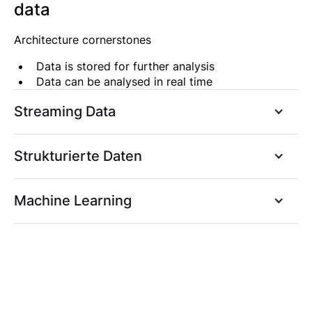
data
Architecture cornerstones
Data is stored for further analysis
Data can be analysed in real time
Streaming Data
Strukturierte Daten
Machine Learning
Architekturbeispiel: Strukturierte
Daten
Architekturbeispiel: Strukturierte
Eckpunkte der Architektur
Daten unter Einbeziehung von