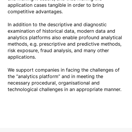
application cases tangible in order to bring
competitive advantages.
In addition to the descriptive and diagnostic
examination of historical data, modern data and
analytics platforms also enable profound analytical
methods, e.g. prescriptive and predictive methods,
risk exposure, fraud analysis, and many other
applications.
We support companies in facing the challenges of
the “analytics platform” and in meeting the
necessary procedural, organisational and
technological challenges in an appropriate manner.