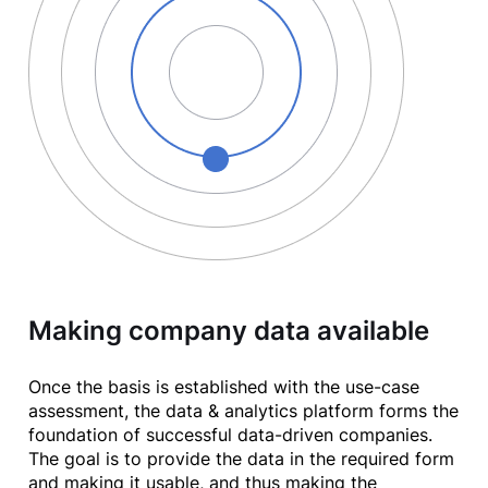
Making company data available
Once the basis is established with the use-case
assessment, the data & analytics platform forms the
foundation of successful data-driven companies.
The goal is to provide the data in the required form
and making it usable, and thus making the