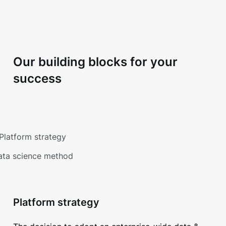
Our building blocks for your
success
Platform strategy
ata science method
Platform strategy