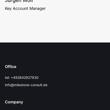
Jürgen Wolf
Key Account Manager
Office
tel: +492842927930
info@milestone-consult.de
Company